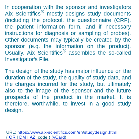
In cooperation with the sponsor and investigators
®
Aix Scientifics
mostly designs study documents
(including the protocol, the questionnaire
(CRF),
the patient information form, and if necessary
instructions for diagnosis or sampling of probes).
Other documents may typically be created by the
sponsor (e.g. the information on the product).
®
Usually, Aix Scientifics
assembles the so-called
Investigator's File.
The design of the study has major influence on the
duration of the study, the quality of study data, and
the charges incurred for the study, but ultimately
also to the image of the sponsor and the future
prospects of the product in the market. It is
therefore, worthwhile, to invest in a good study
design.
URL:
https://www.aix-scientifics.com/en
/
studydesign.html
(
QR
|
DM
|
AZ
code ) (
vCard
)