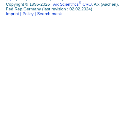
®
Copyright © 1996-2026
Aix Scientifics
CRO
, Aix (Aachen),
Fed.Rep.Germany (last revision : 02.02.2024)
Imprint
| Policy
| Search mask