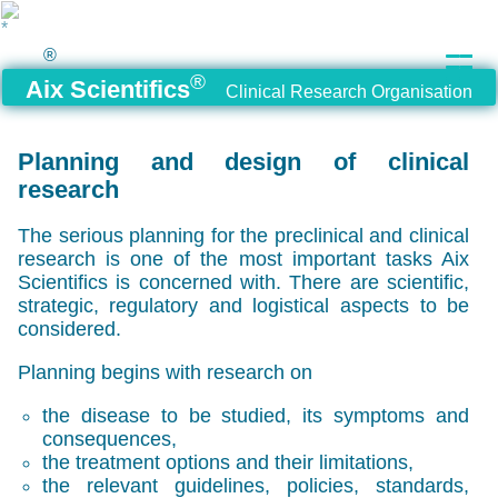
®
®
Aix Scientifics
Clinical Research Organisation
Planning and design of clinical
research
The serious planning for the preclinical and clinical
research is one of the most important tasks Aix
Scientifics is concerned with. There are scientific,
strategic, regulatory and logistical aspects to be
considered.
Planning begins with research on
the disease to be studied, its symptoms and
consequences,
the treatment options and their limitations,
the relevant guidelines, policies, standards,