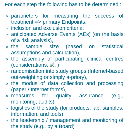
For each step the following has to be determined :
parameters for measuring the success of
treatment => primary Endpoints,
inclusion and exclusion criteria,
anticipated Adverse Events (AEs) (on the basis
of a risk analysis),
the sample size (based on statistical
assumptions and calculation),
the assembly of participating clinical centres
(considerations:
)
randomisation into study groups (Internet-based
out-weighting or simply a-priory),
the modus of data collection and processing
(paper / Internet forms),
measures for quality assurance (e.g.,
monitoring, audits)
logistics of the study (for products, lab. samples,
information, and tools)
the leadership / management and monitoring of
the study (e.g., by a Board)