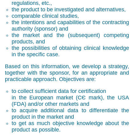
regulations, etc.,
the product to be investigated and alternatives,
comparable clinical studies,
the intentions and capabilities of the contracting
authority (sponsor) and
the market and the (subsequent) competing
products, and
the possibilities of obtaining clinical knowledge
in the specific case.
Based on this information, we develop a strategy,
together with the sponsor, for an appropriate and
practicable approach. Objectives are:
to collect sufficient data for certification
in the European market (
СЄ mark
), the USA
(
FDA
) and/or other markets and
to acquire additional data to differentiate the
product in the market and
to get as much objective knowledge about the
product as possible.