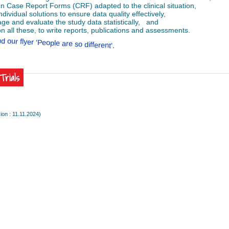
gn Case Report Forms (CRF) adapted to the clinical situation,
individual solutions to ensure data quality effectively,
ge and evaluate the study data statistically, and
n all these, to write reports, publications and assessments.
d our flyer 'People are so different'.
lTrials
ion : 11.11.2024)