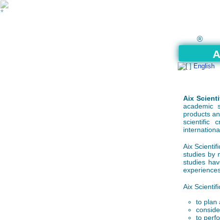
®
A
English
Aix Scienti
academic s
products an
scientific
internationa
Aix Scientifi
studies by 
studies hav
experiences
Aix Scientifi
to plan 
consider
to perf