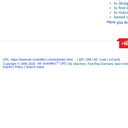
to desi
to find 
to mana
based o
Here you fin
+Al
URL:
https://www.aix-scientifics.com/en
/
index.html
(
QR
|
DM
|
AZ
code ) (
vCard
)
®
Copyright © 1996-2026
Aix Scientifics
CRO
, Aix (Aachen), Fed.Rep.Germany (last revis
Imprint
| Policy
| Search mask