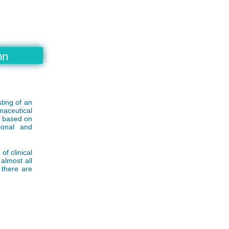
on
ting of an
maceutical
d based on
ional and
f clinical
almost all
 there are