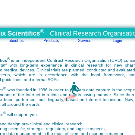
®
ix Scientifics
Clinical Research Organisati
about us
Products
Service
Login
®
fics
is an
independent
Contract Research Organisation (CRO) consis
taff with long-term experience in clinical research for new phar
d medical devices. Clinical trials are planned, conducted and evaluate
 criteria, which are in accordance with the legal framework, nat
l guidelines, and internal
SOPs
.
®
cs
was founded in 1996 in order to perform data capture in the scope o
means of the Internet in a time and efforts saving manner. Since then 
e been performed multi-lingually, based on Internet technique. Now,
 all around the earth.
®
cs
will support you
and design pre-clinical and clinical research
ing scientific, strategic, regulatory, and logistic aspects,
orm data management in the most efficient and economic manner,