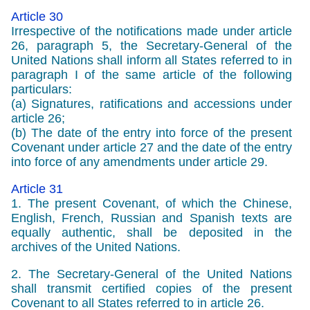
Article 30
Irrespective of the notifications made under article
26, paragraph 5, the Secretary-General of the
United Nations shall inform all States referred to in
paragraph I of the same article of the following
particulars:
(a) Signatures, ratifications and accessions under
article 26;
(b) The date of the entry into force of the present
Covenant under article 27 and the date of the entry
into force of any amendments under article 29.
Article 31
1. The present Covenant, of which the Chinese,
English, French, Russian and Spanish texts are
equally authentic, shall be deposited in the
archives of the United Nations.
2. The Secretary-General of the United Nations
shall transmit certified copies of the present
Covenant to all States referred to in article 26.