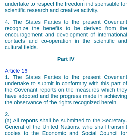
undertake to respect the freedom indispensable for
scientific research and creative activity.
4. The States Parties to the present Covenant
recognize the benefits to be derived from the
encouragement and development of international
contacts and co-operation in the scientific and
cultural fields.
Part IV
Article 16
1. The States Parties to the present Covenant
undertake to submit in conformity with this part of
the Covenant reports on the measures which they
have adopted and the progress made in achieving
the observance of the rights recognized herein.
2.
(a) All reports shall be submitted to the Secretary-
General of the United Nations, who shall transmit
copies to the Economic and Social Council for