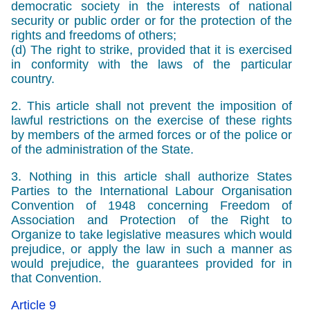
democratic society in the interests of national
security or public order or for the protection of the
rights and freedoms of others;
(d) The right to strike, provided that it is exercised
in conformity with the laws of the particular
country.
2. This article shall not prevent the imposition of
lawful restrictions on the exercise of these rights
by members of the armed forces or of the police or
of the administration of the State.
3. Nothing in this article shall authorize States
Parties to the International Labour Organisation
Convention of 1948 concerning Freedom of
Association and Protection of the Right to
Organize to take legislative measures which would
prejudice, or apply the law in such a manner as
would prejudice, the guarantees provided for in
that Convention.
Article 9