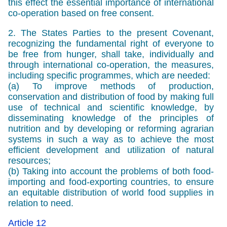
this effect the essential importance of international
co-operation based on free consent.
2. The States Parties to the present Covenant,
recognizing the fundamental right of everyone to
be free from hunger, shall take, individually and
through international co-operation, the measures,
including specific programmes, which are needed:
(a) To improve methods of production,
conservation and distribution of food by making full
use of technical and scientific knowledge, by
disseminating knowledge of the principles of
nutrition and by developing or reforming agrarian
systems in such a way as to achieve the most
efficient development and utilization of natural
resources;
(b) Taking into account the problems of both food-
importing and food-exporting countries, to ensure
an equitable distribution of world food supplies in
relation to need.
Article 12