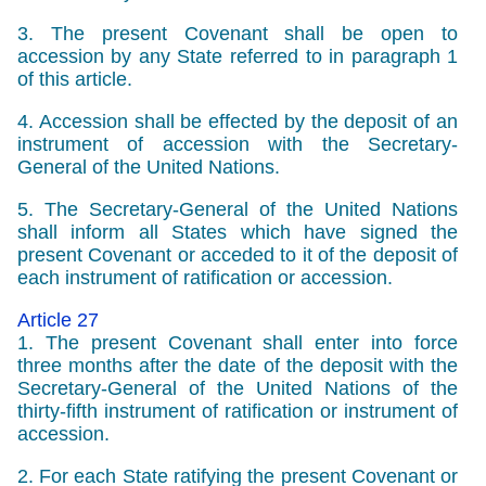
3. The present Covenant shall be open to
accession by any State referred to in paragraph 1
of this article.
4. Accession shall be effected by the deposit of an
instrument of accession with the Secretary-
General of the United Nations.
5. The Secretary-General of the United Nations
shall inform all States which have signed the
present Covenant or acceded to it of the deposit of
each instrument of ratification or accession.
Article 27
1. The present Covenant shall enter into force
three months after the date of the deposit with the
Secretary-General of the United Nations of the
thirty-fifth instrument of ratification or instrument of
accession.
2. For each State ratifying the present Covenant or