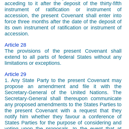
acceding to it after the deposit of the thirty-fifth
instrument of ratification or instrument of
accession, the present Covenant shall enter into
force three months after the date of the deposit of
its own instrument of ratification or instrument of
accession.
Article 28
The provisions of the present Covenant shall
extend to all parts of federal States without any
limitations or exceptions.
Article 29
1. Any State Party to the present Covenant may
propose an amendment and file it with the
Secretary-General of the United Nations. The
Secretary-General shall thereupon communicate
any proposed amendments to the States Parties to
the present Covenant with a request that they
notify him whether they favour a conference of
States Parties for the purpose of considering and
voting upon the proposals. In the event that at