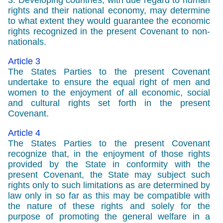
3. Developing countries, with due regard to human
rights and their national economy, may determine
to what extent they would guarantee the economic
rights recognized in the present Covenant to non-
nationals.
Article 3
The States Parties to the present Covenant
undertake to ensure the equal right of men and
women to the enjoyment of all economic, social
and cultural rights set forth in the present
Covenant.
Article 4
The States Parties to the present Covenant
recognize that, in the enjoyment of those rights
provided by the State in conformity with the
present Covenant, the State may subject such
rights only to such limitations as are determined by
law only in so far as this may be compatible with
the nature of these rights and solely for the
purpose of promoting the general welfare in a