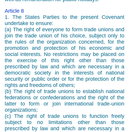
Article 8
1. The States Parties to the present Covenant
undertake to ensure:
(a) The right of everyone to form trade unions and
join the trade union of his choice, subject only to
the rules of the organization concerned, for the
promotion and protection of his economic and
social interests. No restrictions may be placed on
the exercise of this right other than those
prescribed by law and which are necessary in a
democratic society in the interests of national
security or public order or for the protection of the
rights and freedoms of others;
(b) The right of trade unions to establish national
federations or confederations and the right of the
latter to form or join international trade-union
organizations;
(c) The right of trade unions to function freely
subject to no limitations other than those
prescribed by law and which are necessary in a