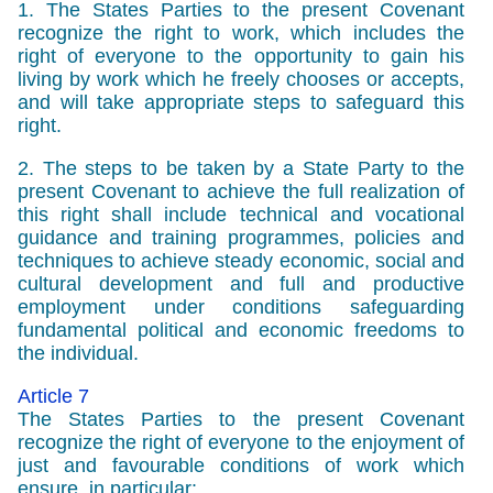
1. The States Parties to the present Covenant
recognize the right to work, which includes the
right of everyone to the opportunity to gain his
living by work which he freely chooses or accepts,
and will take appropriate steps to safeguard this
right.
2. The steps to be taken by a State Party to the
present Covenant to achieve the full realization of
this right shall include technical and vocational
guidance and training programmes, policies and
techniques to achieve steady economic, social and
cultural development and full and productive
employment under conditions safeguarding
fundamental political and economic freedoms to
the individual.
Article 7
The States Parties to the present Covenant
recognize the right of everyone to the enjoyment of
just and favourable conditions of work which
ensure, in particular: