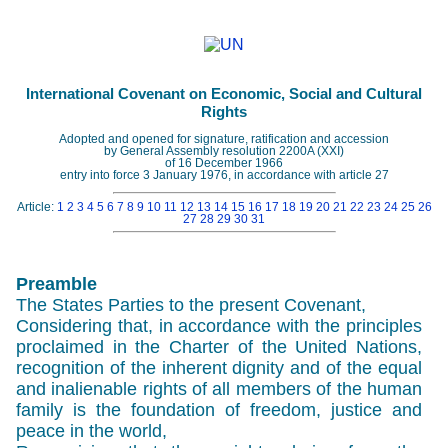
International Covenant on Economic, Social and Cultural
Rights
Adopted and opened for signature, ratification and accession
by General Assembly resolution 2200A (XXI)
of 16 December 1966
entry into force 3 January 1976, in accordance with article 27
Article:
1
2
3
4
5
6
7
8
9
10
11
12
13
14
15
16
17
18
19
20
21
22
23
24
25
26
27
28
29
30
31
Preamble
The States Parties to the present Covenant,
Considering that, in accordance with the principles
proclaimed in the Charter of the United Nations,
recognition of the inherent dignity and of the equal
and inalienable rights of all members of the human
family is the foundation of freedom, justice and
peace in the world,