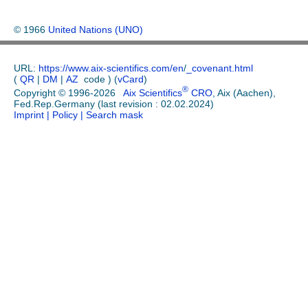
© 1966
United Nations (UNO)
URL:
https://www.aix-scientifics.com/en
/
_covenant.html
(
QR
|
DM
|
AZ
code ) (
vCard
)
®
Copyright © 1996-2026
Aix Scientifics
CRO
, Aix (Aachen),
Fed.Rep.Germany (last revision : 02.02.2024)
Imprint
| Policy
| Search mask