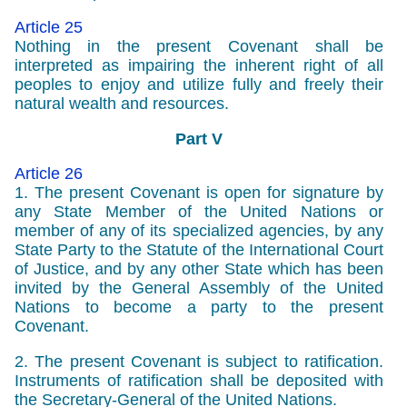
Article 25
Nothing in the present Covenant shall be
interpreted as impairing the inherent right of all
peoples to enjoy and utilize fully and freely their
natural wealth and resources.
Part V
Article 26
1. The present Covenant is open for signature by
any State Member of the United Nations or
member of any of its specialized agencies, by any
State Party to the Statute of the International Court
of Justice, and by any other State which has been
invited by the General Assembly of the United
Nations to become a party to the present
Covenant.
2. The present Covenant is subject to ratification.
Instruments of ratification shall be deposited with
the Secretary-General of the United Nations.