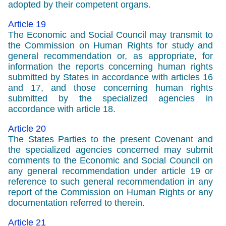
adopted by their competent organs.
Article 19
The Economic and Social Council may transmit to
the Commission on Human Rights for study and
general recommendation or, as appropriate, for
information the reports concerning human rights
submitted by States in accordance with articles 16
and 17, and those concerning human rights
submitted by the specialized agencies in
accordance with article 18.
Article 20
The States Parties to the present Covenant and
the specialized agencies concerned may submit
comments to the Economic and Social Council on
any general recommendation under article 19 or
reference to such general recommendation in any
report of the Commission on Human Rights or any
documentation referred to therein.
Article 21