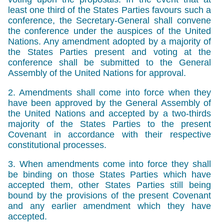
least one third of the States Parties favours such a
conference, the Secretary-General shall convene
the conference under the auspices of the United
Nations. Any amendment adopted by a majority of
the States Parties present and voting at the
conference shall be submitted to the General
Assembly of the United Nations for approval.
2. Amendments shall come into force when they
have been approved by the General Assembly of
the United Nations and accepted by a two-thirds
majority of the States Parties to the present
Covenant in accordance with their respective
constitutional processes.
3. When amendments come into force they shall
be binding on those States Parties which have
accepted them, other States Parties still being
bound by the provisions of the present Covenant
and any earlier amendment which they have
accepted.