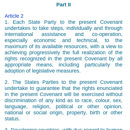
Part II
Article 2
1. Each State Party to the present Covenant
undertakes to take steps, individually and through
international assistance and co-operation,
especially economic and technical, to the
maximum of its available resources, with a view to
achieving progressively the full realization of the
rights recognized in the present Covenant by all
appropriate means, including particularly the
adoption of legislative measures.
2. The States Parties to the present Covenant
undertake to guarantee that the rights enunciated
in the present Covenant will be exercised without
discrimination of any kind as to race, colour, sex,
language, religion, political or other opinion,
national or social origin, property, birth or other
status.