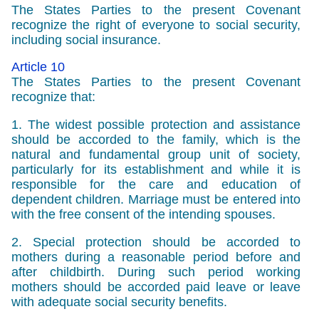
The States Parties to the present Covenant
recognize the right of everyone to social security,
including social insurance.
Article 10
The States Parties to the present Covenant
recognize that:
1. The widest possible protection and assistance
should be accorded to the family, which is the
natural and fundamental group unit of society,
particularly for its establishment and while it is
responsible for the care and education of
dependent children. Marriage must be entered into
with the free consent of the intending spouses.
2. Special protection should be accorded to
mothers during a reasonable period before and
after childbirth. During such period working
mothers should be accorded paid leave or leave
with adequate social security benefits.