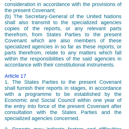
consideration in accordance with the provisions of
the present Covenant;
(b) The Secretary-General of the United Nations
shall also transmit to the specialized agencies
copies of the reports, or any relevant parts
therefrom, from States Parties to the present
Covenant which are also members of these
specialized agencies in so far as these reports, or
parts therefrom, relate to any matters which fall
within the responsibilities of the said agencies in
accordance with their constitutional instruments.
Article 17
1. The States Parties to the present Covenant
shall furnish their reports in stages, in accordance
with a programme to be established by the
Economic and Social Council within one year of
the entry into force of the present Covenant after
consultation with the States Parties and the
specialized agencies concerned.