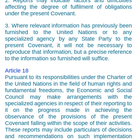
2. Reports may indicate factors and difficulties
affecting the degree of fulfilment of obligations
under the present Covenant.
3. Where relevant information has previously been
furnished to the United Nations or to any
specialized agency by any State Party to the
present Covenant, it will not be necessary to
reproduce that information, but a precise reference
to the information so furnished will suffice.
Article 18
Pursuant to its responsibilities under the Charter of
the United Nations in the field of human rights and
fundamental freedoms, the Economic and Social
Council may make arrangements with the
specialized agencies in respect of their reporting to
it on the progress made in achieving the
observance of the provisions of the present
Covenant falling within the scope of their activities.
These reports may include particulars of decisions
and recommendations on such implementation