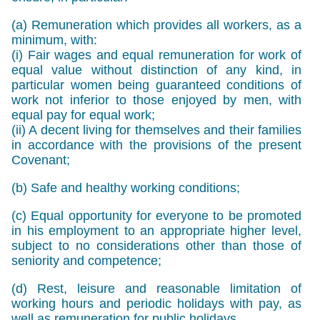
(a) Remuneration which provides all workers, as a
minimum, with:
(i) Fair wages and equal remuneration for work of
equal value without distinction of any kind, in
particular women being guaranteed conditions of
work not inferior to those enjoyed by men, with
equal pay for equal work;
(ii) A decent living for themselves and their families
in accordance with the provisions of the present
Covenant;
(b) Safe and healthy working conditions;
(c) Equal opportunity for everyone to be promoted
in his employment to an appropriate higher level,
subject to no considerations other than those of
seniority and competence;
(d) Rest, leisure and reasonable limitation of
working hours and periodic holidays with pay, as
well as remuneration for public holidays.