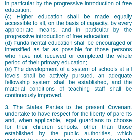
in particular by the progressive introduction of free
education;
(c) Higher education shall be made equally
accessible to all, on the basis of capacity, by every
appropriate means, and in particular by the
progressive introduction of free education;
(d) Fundamental education shall be encouraged or
intensified as far as possible for those persons
who have not received or completed the whole
period of their primary education;
(e) The development of a system of schools at all
levels shall be actively pursued, an adequate
fellowship system shall be established, and the
material conditions of teaching staff shall be
continuously improved.
3. The States Parties to the present Covenant
undertake to have respect for the liberty of parents
and, when applicable, legal guardians to choose
for their children schools, other than those
established by the public authorities, which