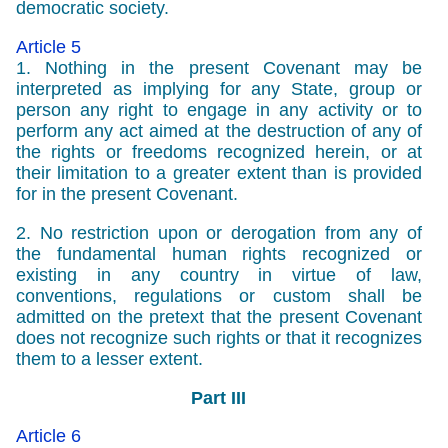
democratic society.
Article 5
1. Nothing in the present Covenant may be
interpreted as implying for any State, group or
person any right to engage in any activity or to
perform any act aimed at the destruction of any of
the rights or freedoms recognized herein, or at
their limitation to a greater extent than is provided
for in the present Covenant.
2. No restriction upon or derogation from any of
the fundamental human rights recognized or
existing in any country in virtue of law,
conventions, regulations or custom shall be
admitted on the pretext that the present Covenant
does not recognize such rights or that it recognizes
them to a lesser extent.
Part III
Article 6