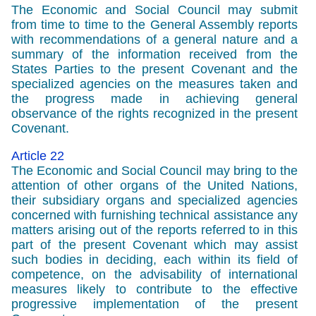
The Economic and Social Council may submit
from time to time to the General Assembly reports
with recommendations of a general nature and a
summary of the information received from the
States Parties to the present Covenant and the
specialized agencies on the measures taken and
the progress made in achieving general
observance of the rights recognized in the present
Covenant.
Article 22
The Economic and Social Council may bring to the
attention of other organs of the United Nations,
their subsidiary organs and specialized agencies
concerned with furnishing technical assistance any
matters arising out of the reports referred to in this
part of the present Covenant which may assist
such bodies in deciding, each within its field of
competence, on the advisability of international
measures likely to contribute to the effective
progressive implementation of the present