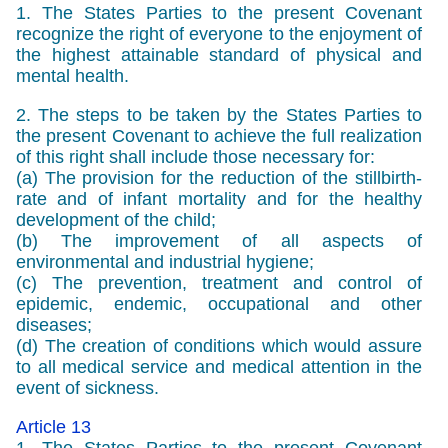
1. The States Parties to the present Covenant
recognize the right of everyone to the enjoyment of
the highest attainable standard of physical and
mental health.
2. The steps to be taken by the States Parties to
the present Covenant to achieve the full realization
of this right shall include those necessary for:
(a) The provision for the reduction of the stillbirth-
rate and of infant mortality and for the healthy
development of the child;
(b) The improvement of all aspects of
environmental and industrial hygiene;
(c) The prevention, treatment and control of
epidemic, endemic, occupational and other
diseases;
(d) The creation of conditions which would assure
to all medical service and medical attention in the
event of sickness.
Article 13
1. The States Parties to the present Covenant