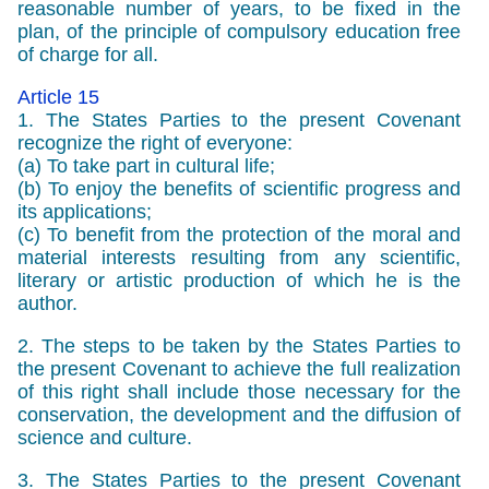
reasonable number of years, to be fixed in the
plan, of the principle of compulsory education free
of charge for all.
Article 15
1. The States Parties to the present Covenant
recognize the right of everyone:
(a) To take part in cultural life;
(b) To enjoy the benefits of scientific progress and
its applications;
(c) To benefit from the protection of the moral and
material interests resulting from any scientific,
literary or artistic production of which he is the
author.
2. The steps to be taken by the States Parties to
the present Covenant to achieve the full realization
of this right shall include those necessary for the
conservation, the development and the diffusion of
science and culture.
3. The States Parties to the present Covenant