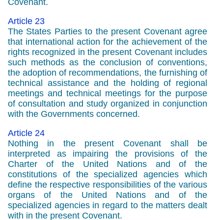
Covenant.
Article 23
The States Parties to the present Covenant agree
that international action for the achievement of the
rights recognized in the present Covenant includes
such methods as the conclusion of conventions,
the adoption of recommendations, the furnishing of
technical assistance and the holding of regional
meetings and technical meetings for the purpose
of consultation and study organized in conjunction
with the Governments concerned.
Article 24
Nothing in the present Covenant shall be
interpreted as impairing the provisions of the
Charter of the United Nations and of the
constitutions of the specialized agencies which
define the respective responsibilities of the various
organs of the United Nations and of the
specialized agencies in regard to the matters dealt
with in the present Covenant.