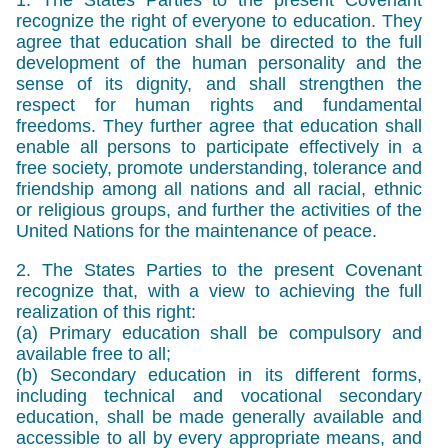
recognize the right of everyone to education. They
agree that education shall be directed to the full
development of the human personality and the
sense of its dignity, and shall strengthen the
respect for human rights and fundamental
freedoms. They further agree that education shall
enable all persons to participate effectively in a
free society, promote understanding, tolerance and
friendship among all nations and all racial, ethnic
or religious groups, and further the activities of the
United Nations for the maintenance of peace.
2. The States Parties to the present Covenant
recognize that, with a view to achieving the full
realization of this right:
(a) Primary education shall be compulsory and
available free to all;
(b) Secondary education in its different forms,
including technical and vocational secondary
education, shall be made generally available and
accessible to all by every appropriate means, and