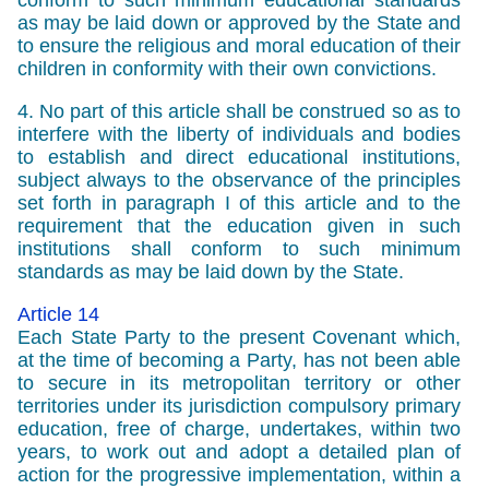
conform to such minimum educational standards
as may be laid down or approved by the State and
to ensure the religious and moral education of their
children in conformity with their own convictions.
4. No part of this article shall be construed so as to
interfere with the liberty of individuals and bodies
to establish and direct educational institutions,
subject always to the observance of the principles
set forth in paragraph I of this article and to the
requirement that the education given in such
institutions shall conform to such minimum
standards as may be laid down by the State.
Article 14
Each State Party to the present Covenant which,
at the time of becoming a Party, has not been able
to secure in its metropolitan territory or other
territories under its jurisdiction compulsory primary
education, free of charge, undertakes, within two
years, to work out and adopt a detailed plan of
action for the progressive implementation, within a