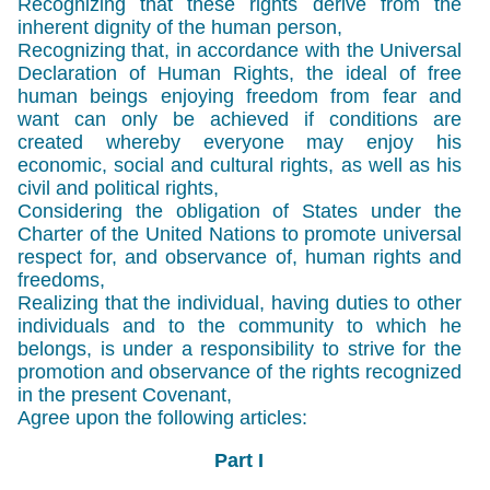
Recognizing that these rights derive from the
inherent dignity of the human person,
Recognizing that, in accordance with the Universal
Declaration of Human Rights, the ideal of free
human beings enjoying freedom from fear and
want can only be achieved if conditions are
created whereby everyone may enjoy his
economic, social and cultural rights, as well as his
civil and political rights,
Considering the obligation of States under the
Charter of the United Nations to promote universal
respect for, and observance of, human rights and
freedoms,
Realizing that the individual, having duties to other
individuals and to the community to which he
belongs, is under a responsibility to strive for the
promotion and observance of the rights recognized
in the present Covenant,
Agree upon the following articles:
Part I