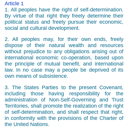
Article 1
1. All peoples have the right of self-determination.
By virtue of that right they freely determine their
political status and freely pursue their economic,
social and cultural development.
2. All peoples may, for their own ends, freely
dispose of their natural wealth and resources
without prejudice to any obligations arising out of
international economic co-operation, based upon
the principle of mutual benefit, and international
law. In no case may a people be deprived of its
own means of subsistence.
3. The States Parties to the present Covenant,
including those having responsibility for the
administration of Non-Self-Governing and Trust
Territories, shall promote the realization of the right
of self-determination, and shall respect that right,
in conformity with the provisions of the Charter of
the United Nations.