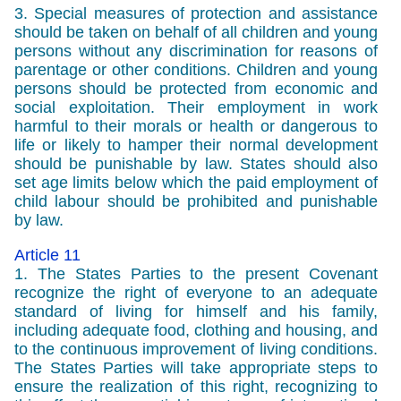
3. Special measures of protection and assistance
should be taken on behalf of all children and young
persons without any discrimination for reasons of
parentage or other conditions. Children and young
persons should be protected from economic and
social exploitation. Their employment in work
harmful to their morals or health or dangerous to
life or likely to hamper their normal development
should be punishable by law. States should also
set age limits below which the paid employment of
child labour should be prohibited and punishable
by law.
Article 11
1. The States Parties to the present Covenant
recognize the right of everyone to an adequate
standard of living for himself and his family,
including adequate food, clothing and housing, and
to the continuous improvement of living conditions.
The States Parties will take appropriate steps to
ensure the realization of this right, recognizing to