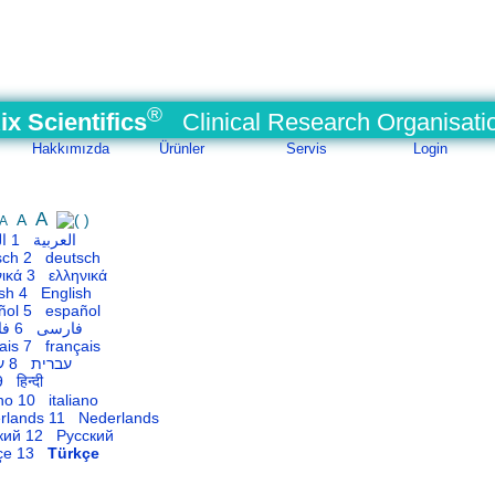
®
ix Scientifics
Clinical Research Organisati
Hakkımızda
Ürünler
Servis
Login
A
A
A
1 العربية
2 deutsch
3 ελληνικά
4 English
5 español
6 فارسی
7 français
8 עברית
 हिन्दी
10 italiano
11 Nederlands
12 Русский
13
Türkçe