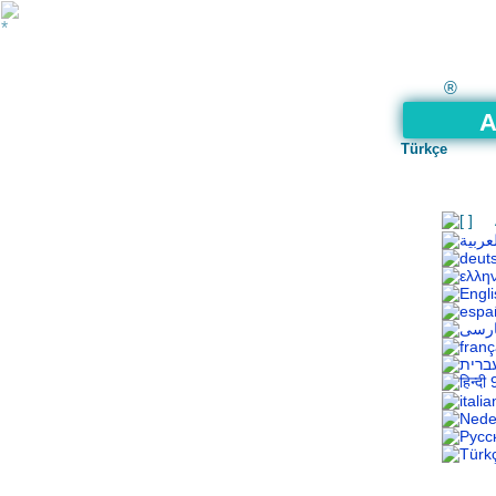
®
A
Türkçe
9