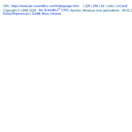
URL:
https://www.aix-scientifics.com/tr
/
language.html
(
QR
|
DM
|
AZ
code ) (
vCard
)
®
Copyright © 1996-2026
Aix Scientifics
CRO
, Aachen, Almanya (son güncelleme : 08.02.
Künye/Impressum
| Gizlilik İlkesi
| Arama